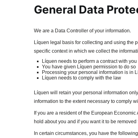
General Data Prote
We are a Data Controller of your information.
Líquen legal basis for collecting and using the 
specific context in which we collect the informat
Líquen needs to perform a contract with you
You have given Líquen permission to do so
Processing your personal information is in L
Líquen needs to comply with the law
Líquen will retain your personal information only
information to the extent necessary to comply wit
If you are a resident of the European Economic 
hold about you and if you want it to be removed
In certain circumstances, you have the following 