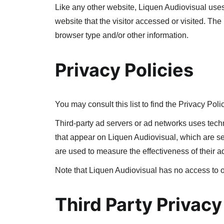
Like any other website, Liquen Audiovisual uses 
website that the visitor accessed or visited. Th
browser type and/or other information.
Privacy Policies
You may consult this list to find the Privacy Poli
Third-party ad servers or ad networks uses tech
that appear on Liquen Audiovisual, which are se
are used to measure the effectiveness of their a
Note that Liquen Audiovisual has no access to or
Third Party Privacy