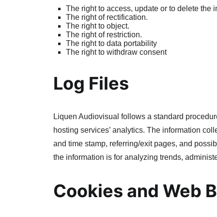
The right to access, update or to delete the
The right of rectification.
The right to object.
The right of restriction.
The right to data portability
The right to withdraw consent
Log Files
Liquen Audiovisual follows a standard procedure o
hosting services’ analytics. The information coll
and time stamp, referring/exit pages, and possibl
the information is for analyzing trends, adminis
Cookies and Web 