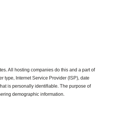
tes. All hosting companies do this and a part of
er type, Internet Service Provider (ISP), date
hat is personally identifiable. The purpose of
thering demographic information.