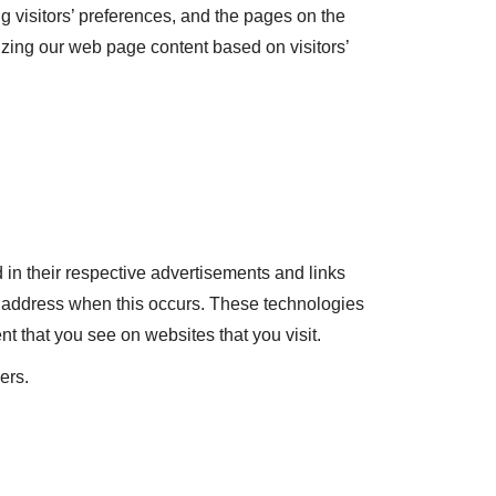
g visitors’ preferences, and the pages on the
mizing our web page content based on visitors’
 in their respective advertisements and links
IP address when this occurs. These technologies
t that you see on websites that you visit.
ers.