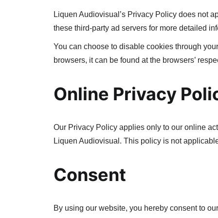
Liquen Audiovisual’s Privacy Policy does not app
these third-party ad servers for more detailed inf
You can choose to disable cookies through your
browsers, it can be found at the browsers’ respe
Online Privacy Poli
Our Privacy Policy applies only to our online acti
Liquen Audiovisual. This policy is not applicable
Consent
By using our website, you hereby consent to our 