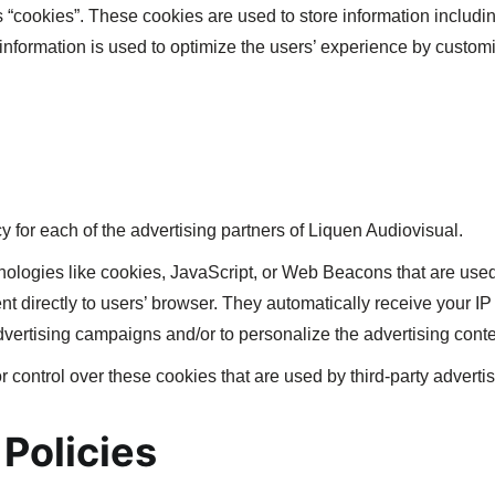
“cookies”. These cookies are used to store information includin
e information is used to optimize the users’ experience by custo
cy for each of the advertising partners of Liquen Audiovisual.
nologies like cookies, JavaScript, or Web Beacons that are used
nt directly to users’ browser. They automatically receive your 
dvertising campaigns and/or to personalize the advertising conten
 control over these cookies that are used by third-party advertis
 Policies