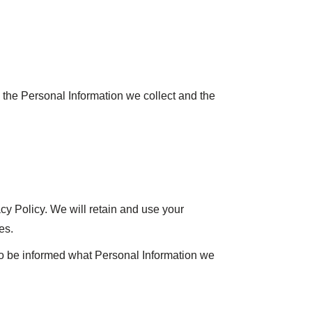
n the Personal Information we collect and the
acy Policy. We will retain and use your
es.
 to be informed what Personal Information we