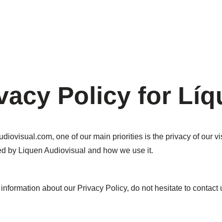
vacy Policy for Lí
diovisual.com, one of our main priorities is the privacy of our v
ded by Liquen Audiovisual and how we use it.
information about our Privacy Policy, do not hesitate to contact