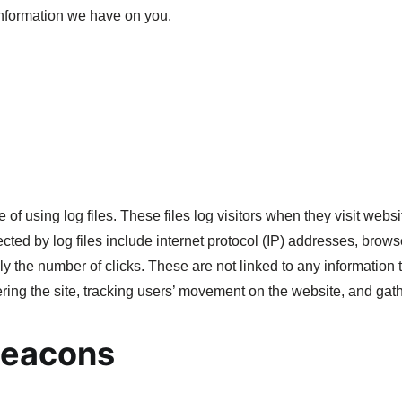
 information we have on you.
f using log files. These files log visitors when they visit websi
ected by log files include internet protocol (IP) addresses, brows
y the number of clicks. These are not linked to any information t
tering the site, tracking users’ movement on the website, and ga
Beacons