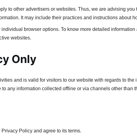
ly to other advertisers or websites. Thus, we are advising you t
ormation. It may include their practices and instructions about ho
 individual browser options. To know more detailed informatio
ctive websites.
cy Only
vities and is valid for visitors to our website with regards to the
 to any information collected offline or via channels other than t
Privacy Policy and agree to its terms.