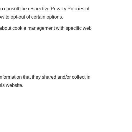
o consult the respective Privacy Policies of
w to opt-out of certain options.
n about cookie management with specific web
 information that they shared and/or collect in
his website.