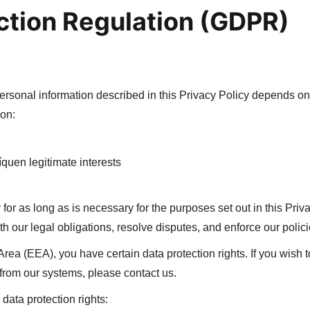
ction Regulation (GDPR)
personal information described in this Privacy Policy depends o
ion:
íquen legitimate interests
 for as long as is necessary for the purposes set out in this Priv
h our legal obligations, resolve disputes, and enforce our polici
Area (EEA), you have certain data protection rights. If you wish
 from our systems, please contact us.
data protection rights: