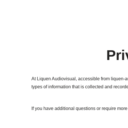
Pri
At Liquen Audiovisual, accessible from liquen-au
types of information that is collected and recor
If you have additional questions or require more 