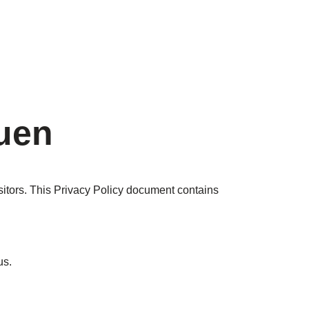
quen
isitors. This Privacy Policy document contains
 us.